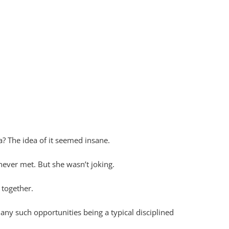
? The idea of it seemed insane.
 never met. But she wasn’t joking.
 together.
any such opportunities being a typical disciplined