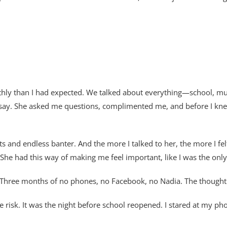
ly than I had expected. We talked about everything—school, mus
say. She asked me questions, complimented me, and before I knew 
ats and endless banter. And the more I talked to her, the more I f
. She had this way of making me feel important, like I was the onl
c. Three months of no phones, no Facebook, no Nadia. The though
risk. It was the night before school reopened. I stared at my pho