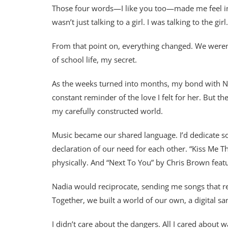
Those four words—I like you too—made me feel invin
wasn’t just talking to a girl. I was talking to the girl.
From that point on, everything changed. We were
of school life, my secret.
As the weeks turned into months, my bond with Nad
constant reminder of the love I felt for her. But 
my carefully constructed world.
Music became our shared language. I’d dedicate so
declaration of our need for each other. “Kiss Me 
physically. And “Next To You” by Chris Brown featu
Nadia would reciprocate, sending me songs that r
Together, we built a world of our own, a digital s
I didn’t care about the dangers. All I cared about w