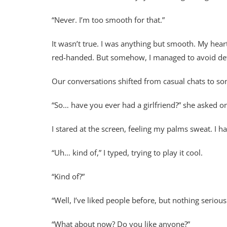
“Never. I’m too smooth for that.”
It wasn’t true. I was anything but smooth. My hear
red-handed. But somehow, I managed to avoid detec
Our conversations shifted from casual chats to so
“So… have you ever had a girlfriend?” she asked on
I stared at the screen, feeling my palms sweat. I h
“Uh… kind of,” I typed, trying to play it cool.
“Kind of?”
“Well, I’ve liked people before, but nothing serious
“What about now? Do you like anyone?”