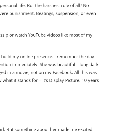
ersonal life. But the harshest rule of all? No
evere punishment. Beatings, suspension, or even
 gossip or watch YouTube videos like most of my
 to build my online presence. I remember the day
ttention immediately. She was beautiful—long dark
ged in a movie, not on my Facebook. All this was
at it stands for – It’s Display Picture. 10 years
 girl. But something about her made me excited.