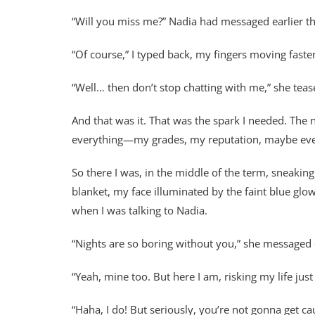
“Will you miss me?” Nadia had messaged earlier th
“Of course,” I typed back, my fingers moving faster
“Well… then don’t stop chatting with me,” she teas
And that was it. That was the spark I needed. The n
everything—my grades, my reputation, maybe even m
So there I was, in the middle of the term, sneakin
blanket, my face illuminated by the faint blue glo
when I was talking to Nadia.
“Nights are so boring without you,” she messaged
“Yeah, mine too. But here I am, risking my life just 
“Haha, I do! But seriously, you’re not gonna get cau