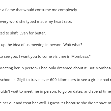
nite a flame that would consume me completely.
every word she typed made my heart race.
d to shift. Even for better.
 up the idea of us meeting in person. Wait what?
 to see you. I want you to come visit me in Mombasa.”
Meeting her in person? I had only dreamed about it. But Mombasa
chool in Gilgil to travel over 600 kilometers to see a girl he had
ldn’t wait to meet me in person, to go on dates, and spend time
r out and treat her well. I guess it’s because she didn’t have m