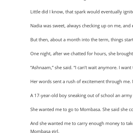
Little did I know, that spark would eventually ig
Nadia was sweet, always checking up on me, and 
But then, about a month into the term, things starte
One night, after we chatted for hours, she brought
“Ashnaam,” she said. “I can’t wait anymore. I want
Her words sent a rush of excitement through me. 
A 17-year-old boy sneaking out of school an army s
She wanted me to go to Mombasa. She said she cou
And she wanted me to carry enough money to take he
Mombasa girl.