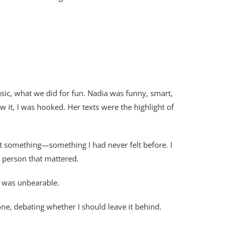
ic, what we did for fun. Nadia was funny, smart,
it, I was hooked. Her texts were the highlight of
elt something—something I had never felt before. I
y person that mattered.
t was unbearable.
ne, debating whether I should leave it behind.