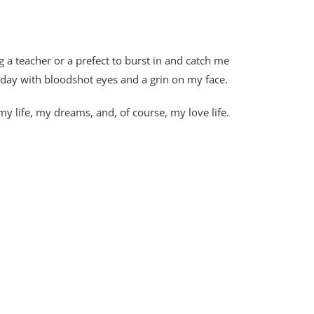
g a teacher or a prefect to burst in and catch me
 day with bloodshot eyes and a grin on my face.
 life, my dreams, and, of course, my love life.