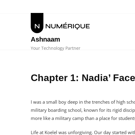
Skip
to
content
Ashnaam
Your Technology Partner
Chapter 1: Nadia’ Fa
I was a small boy deep in the trenches of high schoo
military boarding school, known for its rigid disc
more like a military camp than a place for student
Life at Koelel was unforgiving. Our day started w