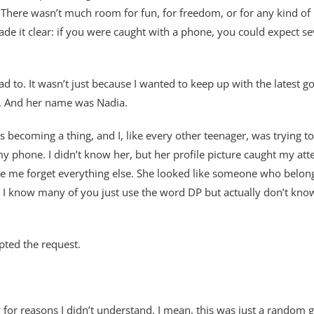
t. There wasn’t much room for fun, for freedom, or for any kind of p
e it clear: if you were caught with a phone, you could expect s
 had to. It wasn’t just because I wanted to keep up with the latest
l. And her name was Nadia.
as becoming a thing, and I, like every other teenager, was trying
my phone. I didn’t know her, but her profile picture caught my a
de me forget everything else. She looked like someone who belon
 know many of you just use the word DP but actually don’t know wh
pted the request.
 for reasons I didn’t understand. I mean, this was just a random