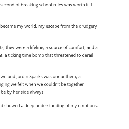
second of breaking school rules was worth it. I
he became my world, my escape from the drudgery
 they were a lifeline, a source of comfort, and a
t, a ticking time bomb that threatened to derail
Brown and Jordin Sparks was our anthem, a
nging we felt when we couldn’t be together
 be by her side always.
 and showed a deep understanding of my emotions.