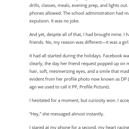
drills, classes, meals, evening prep, and lights ou
phones allowed. The school administration had mad
expulsion. It was no joke.
And yet, despite all of that, I had brought mine. I
friends. No, my reason was different—it was a gir
It had all started during the holidays. Facebook w
clearly, the day her friend request popped up on 
hair, soft, mesmerizing eyes, and a smile that ma
evident from her profile photo now known as DP ( I
ago we used to call it PP, Profile Picture).
I hesitated for a moment, but curiosity won. I acce
“Hey,” she messaged almost instantly.
I stared at my phone for a second, my heart racing