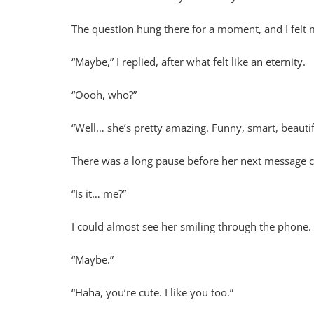
The question hung there for a moment, and I felt 
“Maybe,” I replied, after what felt like an eternity.
“Oooh, who?”
“Well… she’s pretty amazing. Funny, smart, beautif
There was a long pause before her next message 
“Is it… me?”
I could almost see her smiling through the phone.
“Maybe.”
“Haha, you’re cute. I like you too.”