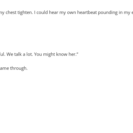
my chest tighten. I could hear my own heartbeat pounding in my e
ul. We talk a lot. You might know her.”
came through.