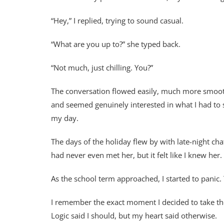
“Hey,” I replied, trying to sound casual.
“What are you up to?” she typed back.
“Not much, just chilling. You?”
The conversation flowed easily, much more smooth
and seemed genuinely interested in what I had to 
my day.
The days of the holiday flew by with late-night ch
had never even met her, but it felt like I knew her
As the school term approached, I started to pani
I remember the exact moment I decided to take the 
Logic said I should, but my heart said otherwise.