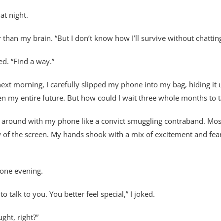
at night.
 than my brain. “But I don’t know how I’ll survive without chattin
ed. “Find a way.”
ext morning, I carefully slipped my phone into my bag, hiding it u
y entire future. But how could I wait three whole months to talk
g around with my phone like a convict smuggling contraband. Most 
w of the screen. My hands shook with a mix of excitement and fear 
 one evening.
to talk to you. You better feel special,” I joked.
ght, right?”