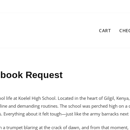
CART
CHE
cebook Request
l life at Koelel High School. Located in the heart of Gilgil, Kenya
ipline and demanding routines. The school was perched high on a c
s. Everything about it felt tough—just like the army barracks next
ith a trumpet blaring at the crack of dawn, and from that moment