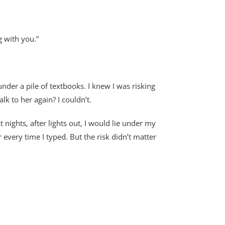
g with you.”
nder a pile of textbooks. I knew I was risking
 to her again? I couldn’t.
nights, after lights out, I would lie under my
every time I typed. But the risk didn’t matter