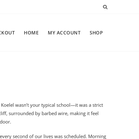
CKOUT
HOME
MY ACCOUNT
SHOP
, Koelel wasn’t your typical school—it was a strict
liff, surrounded by barbed wire, making it feel
 door.
, every second of our lives was scheduled. Morning