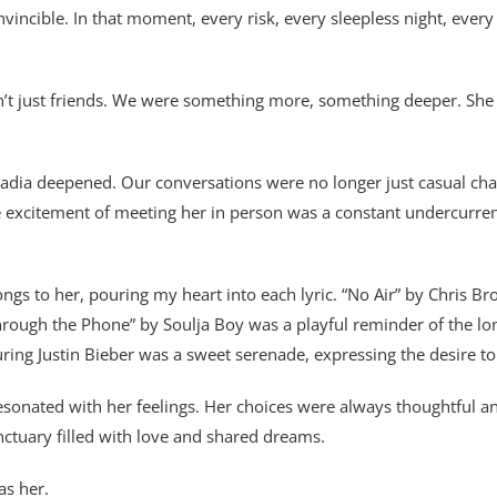
cible. In that moment, every risk, every sleepless night, every 
n’t just friends. We were something more, something deeper. S
ia deepened. Our conversations were no longer just casual chats;
the excitement of meeting her in person was a constant undercurren
ngs to her, pouring my heart into each lyric. “No Air” by Chris 
Through the Phone” by Soulja Boy was a playful reminder of the lo
ring Justin Bieber was a sweet serenade, expressing the desire to
esonated with her feelings. Her choices were always thoughtful
anctuary filled with love and shared dreams.
as her.