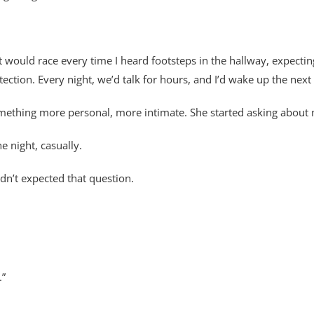
t would race every time I heard footsteps in the hallway, expectin
tion. Every night, we’d talk for hours, and I’d wake up the next
mething more personal, more intimate. She started asking about my
e night, casually.
adn’t expected that question.
.”