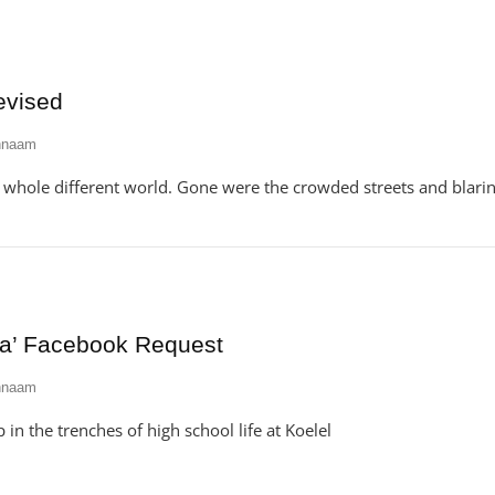
evised
hnaam
a whole different world. Gone were the crowded streets and blari
ia’ Facebook Request
hnaam
 in the trenches of high school life at Koelel