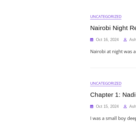
UNCATEGORIZED
Nairobi Night R
Oct 16, 2024
As
Nairobi at night was 
UNCATEGORIZED
Chapter 1: Nad
Oct 15, 2024
As
I was a small boy deep