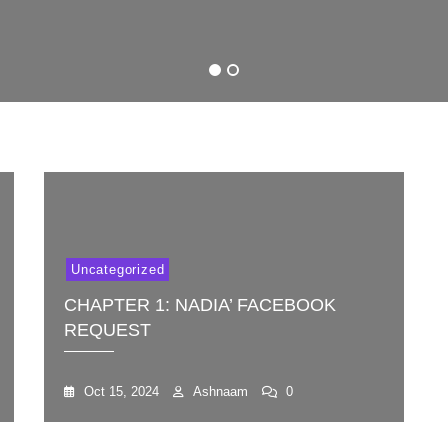
Nadia’
Koelel
Facebook
Request
1
2
Uncategorized
CHAPTER 1: NADIA’ FACEBOOK
REQUEST
Oct 15, 2024
Ashnaam
0