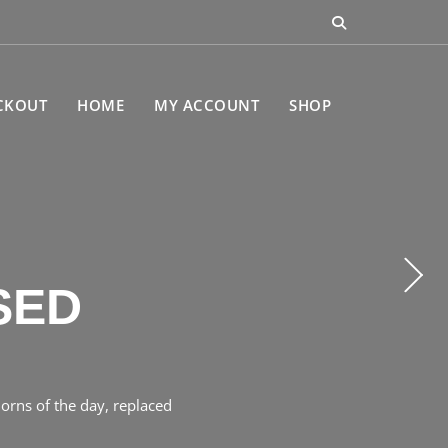
CKOUT
HOME
MY ACCOUNT
SHOP
CEBOOK
SED
orns of the day, replaced
the heart of Gilgil, Kenya,