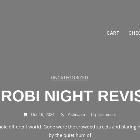
CART
CHE
UNCATEGORIZED
UNCATEGORIZED
ER 1: NADIA’ FA
IROBI NIGHT REVI
REQUEST
On
Oct 16, 2024
Ashnaam
Comment
Nairobi
On
Oct 15, 2024
Ashnaam
Comment
hole different world. Gone were the crowded streets and blaring h
Night
Chapter
Revised
by the quiet hum of
the trenches of high school life at Koelel High School. Located in 
1: