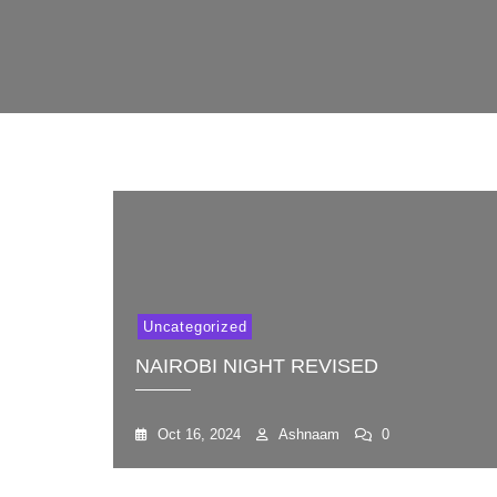
Uncategorized
NAIROBI NIGHT REVISED
Oct 16, 2024
Ashnaam
0