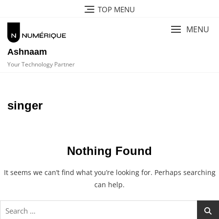
Skip
TOP MENU
to
content
MENU
Ashnaam
Your Technology Partner
singer
Nothing Found
It seems we can’t find what you’re looking for. Perhaps searching
can help.
Search
for: