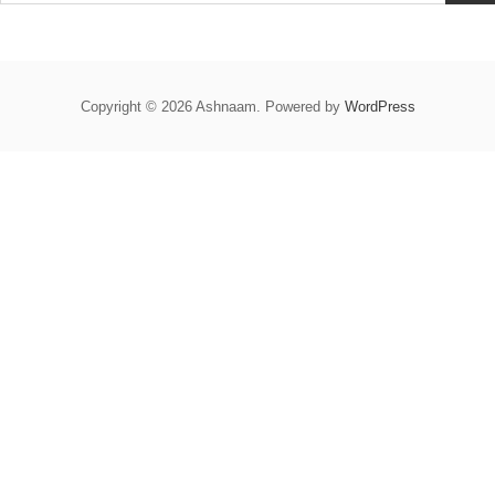
Copyright © 2026 Ashnaam. Powered by
WordPress